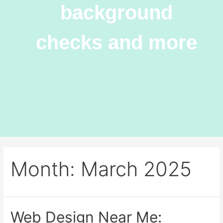
background
checks and more
Month:
March 2025
Web Design Near Me: