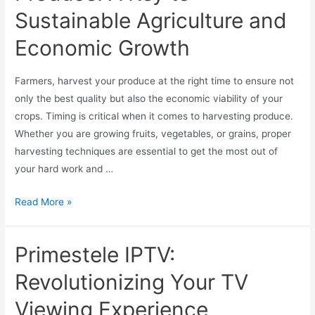
Sustainable Agriculture and
Economic Growth
Farmers, harvest your produce at the right time to ensure not
only the best quality but also the economic viability of your
crops. Timing is critical when it comes to harvesting produce.
Whether you are growing fruits, vegetables, or grains, proper
harvesting techniques are essential to get the most out of
your hard work and …
Read More »
Primestele IPTV:
Revolutionizing Your TV
Viewing Experience