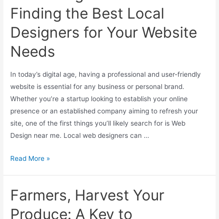
Finding the Best Local
Designers for Your Website
Needs
In today’s digital age, having a professional and user-friendly
website is essential for any business or personal brand.
Whether you’re a startup looking to establish your online
presence or an established company aiming to refresh your
site, one of the first things you’ll likely search for is Web
Design near me. Local web designers can …
Read More »
Farmers, Harvest Your
Produce: A Key to