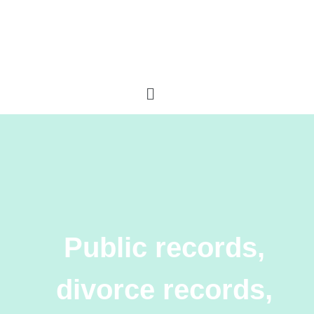
Public records,
divorce records,