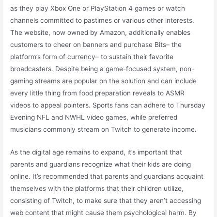
as they play Xbox One or PlayStation 4 games or watch
channels committed to pastimes or various other interests.
The website, now owned by Amazon, additionally enables
customers to cheer on banners and purchase Bits– the
platform’s form of currency– to sustain their favorite
broadcasters. Despite being a game-focused system, non-
gaming streams are popular on the solution and can include
every little thing from food preparation reveals to ASMR
videos to appeal pointers. Sports fans can adhere to Thursday
Evening NFL and NWHL video games, while preferred
musicians commonly stream on Twitch to generate income.
As the digital age remains to expand, it’s important that
parents and guardians recognize what their kids are doing
online. It’s recommended that parents and guardians acquaint
themselves with the platforms that their children utilize,
consisting of Twitch, to make sure that they aren’t accessing
web content that might cause them psychological harm. By