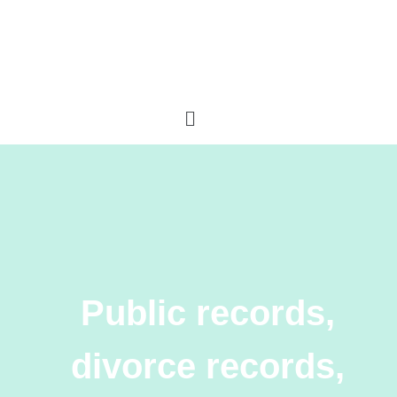
Public records,
divorce records,