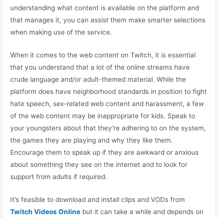
understanding what content is available on the platform and
that manages it, you can assist them make smarter selections
when making use of the service.
When it comes to the web content on Twitch, it is essential
that you understand that a lot of the online streams have
crude language and/or adult-themed material. While the
platform does have neighborhood standards in position to fight
hate speech, sex-related web content and harassment, a few
of the web content may be inappropriate for kids. Speak to
your youngsters about that they’re adhering to on the system,
the games they are playing and why they like them.
Encourage them to speak up if they are awkward or anxious
about something they see on the internet and to look for
support from adults if required.
It’s feasible to download and install clips and VODs from
Twitch Videos Online
but it can take a while and depends on