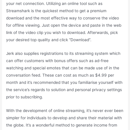
your net connection. Utilizing an online tool such as
Streamshark is the quickest method to get a premium
download and the most effective way to conserve the video
for offline viewing. Just open the device and paste in the web
link of the video clip you wish to download. Afterwards, pick
your desired top quality and click “Download”.
Jerk also supplies registrations to its streaming system which
can offer customers with bonus offers such as ad-free
watching and special emotes that can be made use of in the
conversation feed. These can cost as much as $4.99 per
month and it’s recommended that you familiarise yourself with
the service’s regards to solution and personal privacy settings
prior to subscribing.
With the development of online streaming, it’s never ever been
simpler for individuals to develop and share their material with
the globe. It’s a wonderful method to generate income from