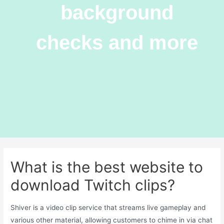
background
checks and more
What is the best website to
download Twitch clips?
Shiver is a video clip service that streams live gameplay and
various other material, allowing customers to chime in via chat