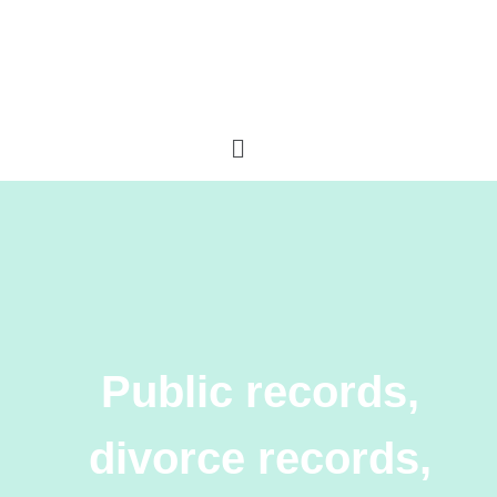
Public records,
divorce records,