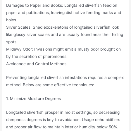
Damages to Paper and Books: Longtailed sliverfish feed on
paper and publications, leaving distinctive feeding marks and
holes.
Silver Scales: Shed exoskeletons of longtailed sliverfish look
like glossy silver scales and are usually found near their hiding
spots.
Mildewy Odor: Invasions might emit a musty odor brought on
by the secretion of pheromones.
Avoidance and Control Methods
Preventing longtailed sliverfish infestations requires a complex
method. Below are some effective techniques:
1. Minimize Moisture Degrees
Longtailed sliverfish prosper in moist settings, so decreasing
dampness degrees is key to avoidance. Usage dehumidifiers
and proper air flow to maintain interior humidity below 50%.