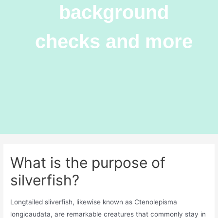
background
checks and more
What is the purpose of
silverfish?
Longtailed sliverfish, likewise known as Ctenolepisma
longicaudata, are remarkable creatures that commonly stay in