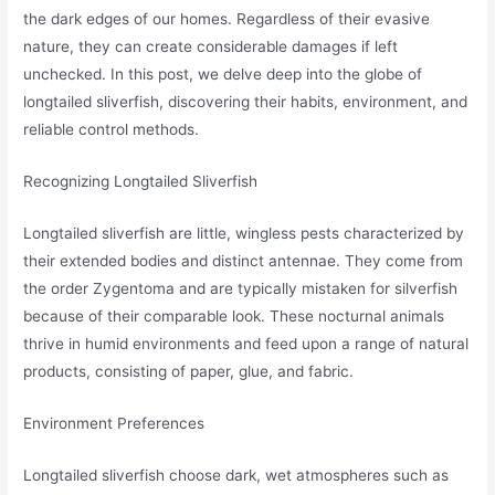
the dark edges of our homes. Regardless of their evasive
nature, they can create considerable damages if left
unchecked. In this post, we delve deep into the globe of
longtailed sliverfish, discovering their habits, environment, and
reliable control methods.
Recognizing Longtailed Sliverfish
Longtailed sliverfish are little, wingless pests characterized by
their extended bodies and distinct antennae. They come from
the order Zygentoma and are typically mistaken for silverfish
because of their comparable look. These nocturnal animals
thrive in humid environments and feed upon a range of natural
products, consisting of paper, glue, and fabric.
Environment Preferences
Longtailed sliverfish choose dark, wet atmospheres such as