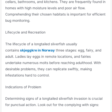
cellars, bathrooms, and kitchens. They are frequently found in
homes with high moisture levels and poor air flow.
Comprehending their chosen habitats is important for efficient
bug monitoring.
Lifecycle and Recreation
The lifecycle of a longtailed sliverfish usually
contains
skjeggkre in Norway
three stages: egg, fairy, and
adult. Ladies lay eggs in remote locations, and fairies
undertake numerous molts before reaching adulthood. With
desirable problems, they can replicate swiftly, making
infestations hard to control.
Indications of Problem
Determining signs of a longtailed sliverfish invasion is crucial
for punctual action. Look out for the complying with signs: