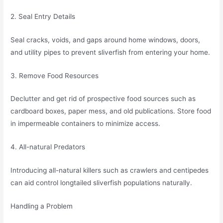
2. Seal Entry Details
Seal cracks, voids, and gaps around home windows, doors,
and utility pipes to prevent sliverfish from entering your home.
3. Remove Food Resources
Declutter and get rid of prospective food sources such as
cardboard boxes, paper mess, and old publications. Store food
in impermeable containers to minimize access.
4. All-natural Predators
Introducing all-natural killers such as crawlers and centipedes
can aid control longtailed sliverfish populations naturally.
Handling a Problem