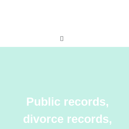
Public records,
divorce records,