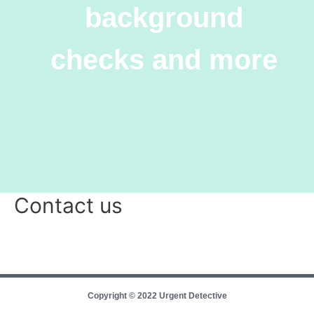
background
checks and more
Contact us
Copyright © 2022 Urgent Detective