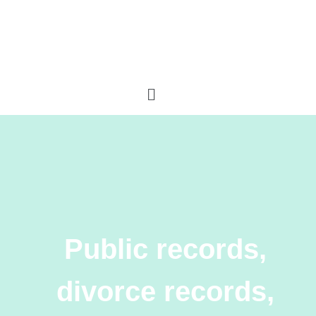
Public records,
divorce records,