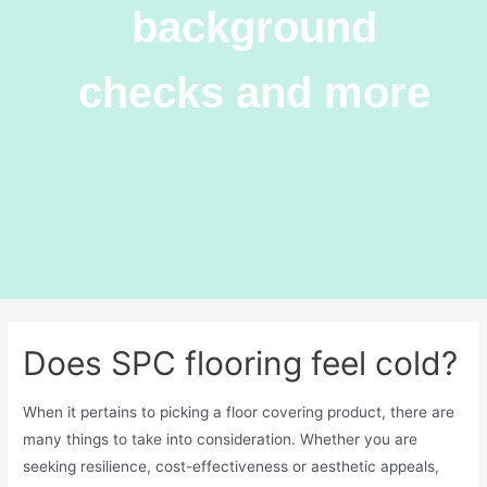
background
checks and more
Does SPC flooring feel cold?
When it pertains to picking a floor covering product, there are
many things to take into consideration. Whether you are
seeking resilience, cost-effectiveness or aesthetic appeals,