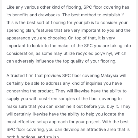
Like any various other kind of flooring, SPC floor covering has
its benefits and drawbacks. The best method to establish if
this is the best sort of flooring for your job is to consider your
spending plan, features that are very important to you and the
appearance you are choosing. On top of that, it is very
important to look into the maker of the SPC you are taking into
consideration, as some may utilize recycled polyvinyl, which
can adversely influence the top quality of your flooring.
A trusted firm that provides SPC floor covering Malaysia will
certainly be able to address any kind of inquiries you have
concerning the product. They will likewise have the ability to
supply you with cost-free samples of the floor covering to
make sure that you can examine it out before you buy it. They
will certainly likewise have the ability to help you locate the
most effective setup approach for your project. With the best
SPC floor covering, you can develop an attractive area that is
both functional and stylish.