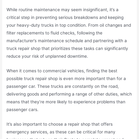
While routine maintenance may seem insignificant, it’s a
critical step in preventing serious breakdowns and keeping
your heavy-duty trucks in top condition. From oil changes and
filter replacements to fluid checks, following the
manufacturer’s maintenance schedule and partnering with a
truck repair shop that prioritizes these tasks can significantly
reduce your risk of unplanned downtime.
When it comes to commercial vehicles, finding the best
possible truck repair shop is even more important than for a
passenger car. These trucks are constantly on the road,
delivering goods and performing a range of other duties, which
means that they’re more likely to experience problems than
passenger cars.
It’s also important to choose a repair shop that offers
emergency services, as these can be critical for many