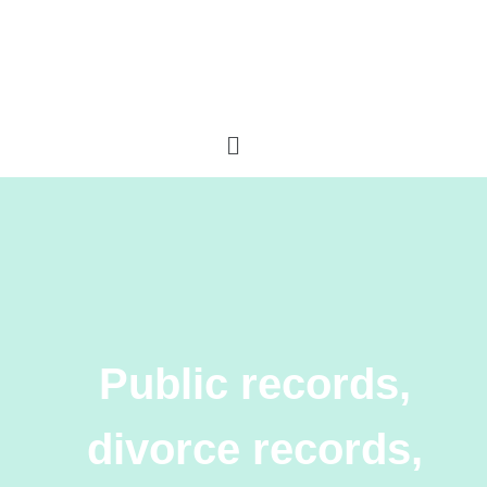
Public records,
divorce records,