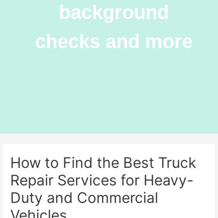
background
checks and more
How to Find the Best Truck
Repair Services for Heavy-
Duty and Commercial
Vehicles