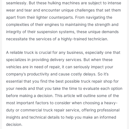
seamlessly. But these hulking machines are subject to intense
wear and tear and encounter unique challenges that set them
apart from their lighter counterparts. From navigating the
complexities of their engines to maintaining the strength and
integrity of their suspension systems, these unique demands
necessitate the services of a highly-trained technician.
A reliable truck is crucial for any business, especially one that
specializes in providing delivery services. But when these
vehicles are in need of repair, it can seriously impact your
company’s productivity and cause costly delays. So it’s
essential that you find the best possible truck repair shop for
your needs and that you take the time to evaluate each option
before making a decision. This article will outline some of the
most important factors to consider when choosing a heavy-
duty or commercial truck repair service, offering professional
insights and technical details to help you make an informed
decision.