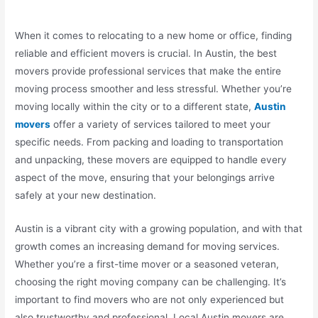
When it comes to relocating to a new home or office, finding
reliable and efficient movers is crucial. In Austin, the best
movers provide professional services that make the entire
moving process smoother and less stressful. Whether you’re
moving locally within the city or to a different state,
Austin
movers
offer a variety of services tailored to meet your
specific needs. From packing and loading to transportation
and unpacking, these movers are equipped to handle every
aspect of the move, ensuring that your belongings arrive
safely at your new destination.
Austin is a vibrant city with a growing population, and with that
growth comes an increasing demand for moving services.
Whether you’re a first-time mover or a seasoned veteran,
choosing the right moving company can be challenging. It’s
important to find movers who are not only experienced but
also trustworthy and professional. Local Austin movers are