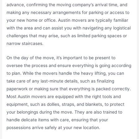
advance, confirming the moving company’s arrival time, and
making any necessary arrangements for parking or access to
your new home or office. Austin movers are typically familiar
with the area and can assist you with navigating any logistical
challenges that may arise, such as limited parking spaces or
narrow staircases.
On the day of the move, it’s important to be present to
oversee the process and ensure everything is going according
to plan. While the movers handle the heavy lifting, you can
take care of any last-minute details, such as finalizing
paperwork or making sure that everything is packed correctly.
Most Austin movers are equipped with the right tools and
equipment, such as dollies, straps, and blankets, to protect
your belongings during the move. They are also trained to
handle delicate items with care, ensuring that your
possessions arrive safely at your new location.