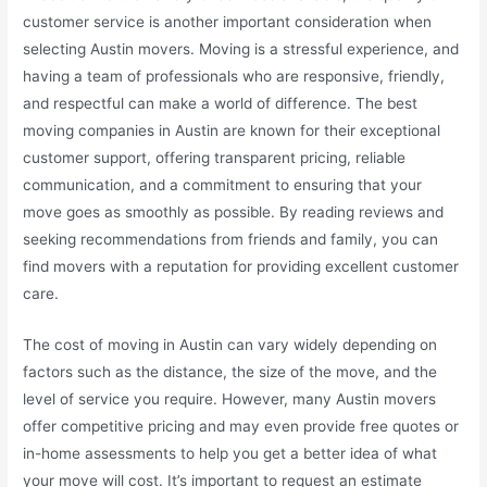
customer service is another important consideration when
selecting Austin movers. Moving is a stressful experience, and
having a team of professionals who are responsive, friendly,
and respectful can make a world of difference. The best
moving companies in Austin are known for their exceptional
customer support, offering transparent pricing, reliable
communication, and a commitment to ensuring that your
move goes as smoothly as possible. By reading reviews and
seeking recommendations from friends and family, you can
find movers with a reputation for providing excellent customer
care.
The cost of moving in Austin can vary widely depending on
factors such as the distance, the size of the move, and the
level of service you require. However, many Austin movers
offer competitive pricing and may even provide free quotes or
in-home assessments to help you get a better idea of what
your move will cost. It’s important to request an estimate