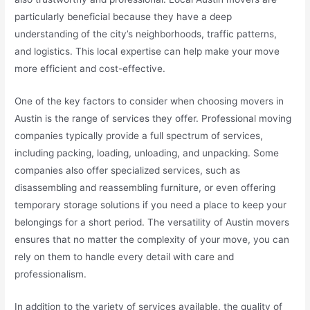
particularly beneficial because they have a deep
understanding of the city’s neighborhoods, traffic patterns,
and logistics. This local expertise can help make your move
more efficient and cost-effective.
One of the key factors to consider when choosing movers in
Austin is the range of services they offer. Professional moving
companies typically provide a full spectrum of services,
including packing, loading, unloading, and unpacking. Some
companies also offer specialized services, such as
disassembling and reassembling furniture, or even offering
temporary storage solutions if you need a place to keep your
belongings for a short period. The versatility of Austin movers
ensures that no matter the complexity of your move, you can
rely on them to handle every detail with care and
professionalism.
In addition to the variety of services available, the quality of