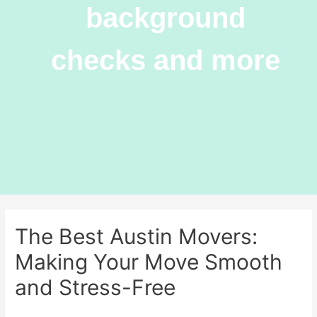
background
checks and more
The Best Austin Movers:
Making Your Move Smooth
and Stress-Free