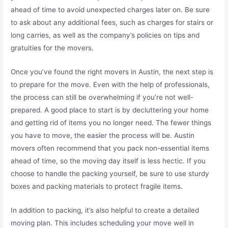
ahead of time to avoid unexpected charges later on. Be sure
to ask about any additional fees, such as charges for stairs or
long carries, as well as the company’s policies on tips and
gratuities for the movers.
Once you’ve found the right movers in Austin, the next step is
to prepare for the move. Even with the help of professionals,
the process can still be overwhelming if you’re not well-
prepared. A good place to start is by decluttering your home
and getting rid of items you no longer need. The fewer things
you have to move, the easier the process will be. Austin
movers often recommend that you pack non-essential items
ahead of time, so the moving day itself is less hectic. If you
choose to handle the packing yourself, be sure to use sturdy
boxes and packing materials to protect fragile items.
In addition to packing, it’s also helpful to create a detailed
moving plan. This includes scheduling your move well in