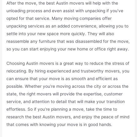
After the move, the best Austin movers will help with the
unloading process and even assist with unpacking if you’ve
opted for that service. Many moving companies offer
unpacking services as an added convenience, allowing you to
settle into your new space more quickly. They will also
reassemble any furniture that was disassembled for the move,
so you can start enjoying your new home or office right away.
Choosing Austin movers is a great way to reduce the stress of
relocating. By hiring experienced and trustworthy movers, you
can ensure that your move is as smooth and efficient as
possible. Whether you’re moving across the city or across the
state, the right movers will provide the expertise, customer
service, and attention to detail that will make your transition
effortless. So if you’re planning a move, take the time to
research the best Austin movers, and enjoy the peace of mind
that comes with knowing your move is in good hands.