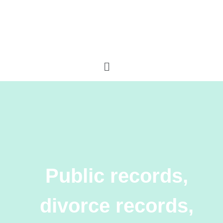
Public records,
divorce records,