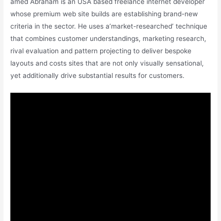
amed Abraham is an USA based freelance internet developer
whose premium web site builds are establishing brand-new
criteria in the sector. He uses a’market-researched’ technique
that combines customer understandings, marketing research,
rival evaluation and pattern projecting to deliver bespoke
layouts and costs sites that are not only visually sensational,
yet additionally drive substantial results for customers.