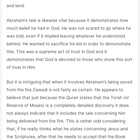
and land.
Abraham’s tale is likewise vital because it demonstrates how
much belief he had in God. He was not scared to go where he
was told, even if it implied leaving whatever he understood
behind. He wanted to sacrifice his kid in order to demonstrate
this. This was a supreme act of trust in God and it
demonstrates that God is devoted to those who show this sort
of trust in Him.
But it is intriguing that when it involves Abraham’s being saved
from the fire Zawadi is not fairly as certain. He appears to
believe that just because the Quran states that the Torah (or
Reserve of Moses) is a completely detailed discovery it does
not always indicate that it includes the tale concerning him
being delivered from the fire. This is rather odd considering
that, if he really thinks what he states concerning Jesus and
the Scriptures, after that he needs to accept that the Book