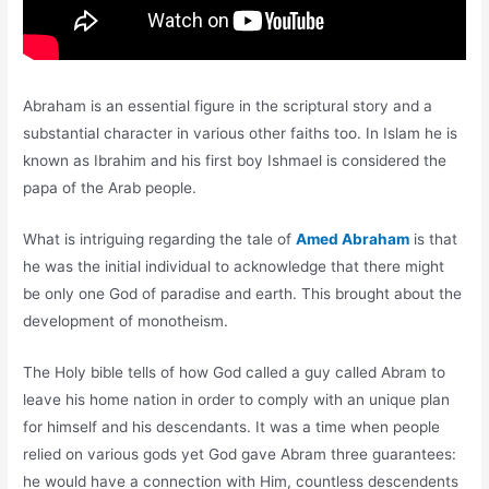
Abraham is an essential figure in the scriptural story and a
substantial character in various other faiths too. In Islam he is
known as Ibrahim and his first boy Ishmael is considered the
papa of the Arab people.
What is intriguing regarding the tale of
Amed Abraham
is that
he was the initial individual to acknowledge that there might
be only one God of paradise and earth. This brought about the
development of monotheism.
The Holy bible tells of how God called a guy called Abram to
leave his home nation in order to comply with an unique plan
for himself and his descendants. It was a time when people
relied on various gods yet God gave Abram three guarantees:
he would have a connection with Him, countless descendents