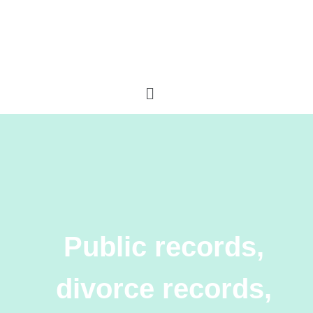
Public records,
divorce records,