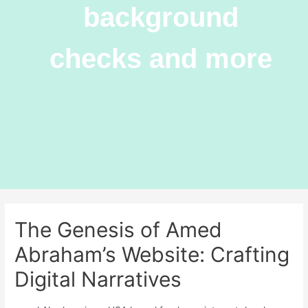
background
checks and more
The Genesis of Amed
Abraham’s Website: Crafting
Digital Narratives