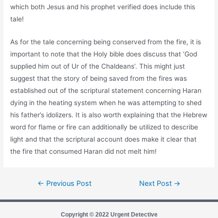
which both Jesus and his prophet verified does include this
tale!
As for the tale concerning being conserved from the fire, it is
important to note that the Holy bible does discuss that ‘God
supplied him out of Ur of the Chaldeans’. This might just
suggest that the story of being saved from the fires was
established out of the scriptural statement concerning Haran
dying in the heating system when he was attempting to shed
his father’s idolizers. It is also worth explaining that the Hebrew
word for flame or fire can additionally be utilized to describe
light and that the scriptural account does make it clear that
the fire that consumed Haran did not melt him!
←
Previous Post
Next Post
→
Copyright © 2022 Urgent Detective