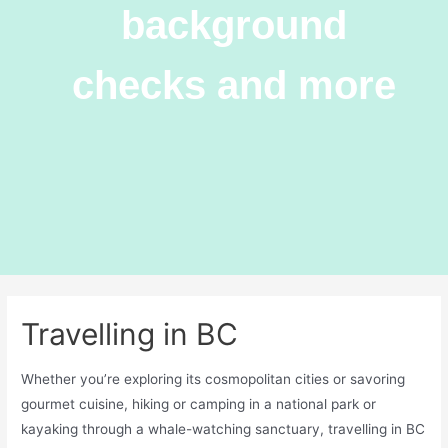
background
checks and more
Travelling in BC
Whether you’re exploring its cosmopolitan cities or savoring
gourmet cuisine, hiking or camping in a national park or
kayaking through a whale-watching sanctuary, travelling in BC