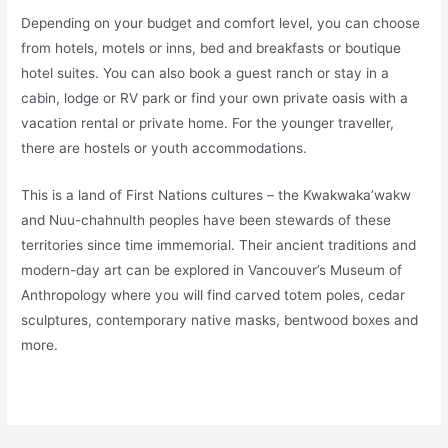
Depending on your budget and comfort level, you can choose
from hotels, motels or inns, bed and breakfasts or boutique
hotel suites. You can also book a guest ranch or stay in a
cabin, lodge or RV park or find your own private oasis with a
vacation rental or private home. For the younger traveller,
there are hostels or youth accommodations.
This is a land of First Nations cultures – the Kwakwaka’wakw
and Nuu-chahnulth peoples have been stewards of these
territories since time immemorial. Their ancient traditions and
modern-day art can be explored in Vancouver’s Museum of
Anthropology where you will find carved totem poles, cedar
sculptures, contemporary native masks, bentwood boxes and
more.