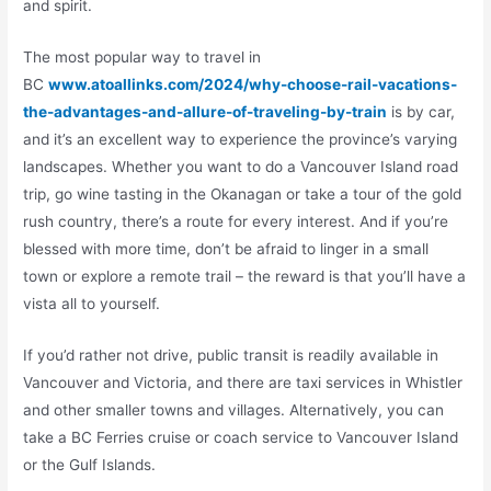
and spirit.
The most popular way to travel in
BC
www.atoallinks.com/2024/why-choose-rail-vacations-
the-advantages-and-allure-of-traveling-by-train
is by car,
and it’s an excellent way to experience the province’s varying
landscapes. Whether you want to do a Vancouver Island road
trip, go wine tasting in the Okanagan or take a tour of the gold
rush country, there’s a route for every interest. And if you’re
blessed with more time, don’t be afraid to linger in a small
town or explore a remote trail – the reward is that you’ll have a
vista all to yourself.
If you’d rather not drive, public transit is readily available in
Vancouver and Victoria, and there are taxi services in Whistler
and other smaller towns and villages. Alternatively, you can
take a BC Ferries cruise or coach service to Vancouver Island
or the Gulf Islands.