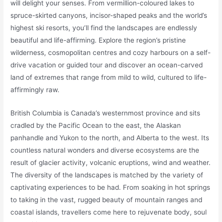
will delight your senses. From vermillion-coloured lakes to
spruce-skirted canyons, incisor-shaped peaks and the world’s
highest ski resorts, you’ll find the landscapes are endlessly
beautiful and life-affirming. Explore the region’s pristine
wilderness, cosmopolitan centres and cozy harbours on a self-
drive vacation or guided tour and discover an ocean-carved
land of extremes that range from mild to wild, cultured to life-
affirmingly raw.
British Columbia is Canada’s westernmost province and sits
cradled by the Pacific Ocean to the east, the Alaskan
panhandle and Yukon to the north, and Alberta to the west. Its
countless natural wonders and diverse ecosystems are the
result of glacier activity, volcanic eruptions, wind and weather.
The diversity of the landscapes is matched by the variety of
captivating experiences to be had. From soaking in hot springs
to taking in the vast, rugged beauty of mountain ranges and
coastal islands, travellers come here to rejuvenate body, soul