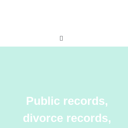
Public records,
divorce records,