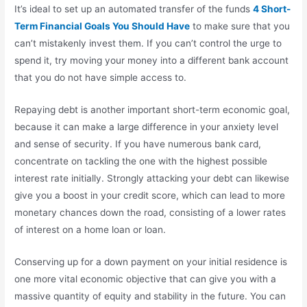
It’s ideal to set up an automated transfer of the funds
4 Short-
Term Financial Goals You Should Have
to make sure that you
can’t mistakenly invest them. If you can’t control the urge to
spend it, try moving your money into a different bank account
that you do not have simple access to.
Repaying debt is another important short-term economic goal,
because it can make a large difference in your anxiety level
and sense of security. If you have numerous bank card,
concentrate on tackling the one with the highest possible
interest rate initially. Strongly attacking your debt can likewise
give you a boost in your credit score, which can lead to more
monetary chances down the road, consisting of a lower rates
of interest on a home loan or loan.
Conserving up for a down payment on your initial residence is
one more vital economic objective that can give you with a
massive quantity of equity and stability in the future. You can