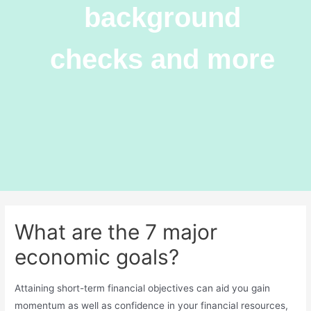
background
checks and more
What are the 7 major
economic goals?
Attaining short-term financial objectives can aid you gain
momentum as well as confidence in your financial resources,