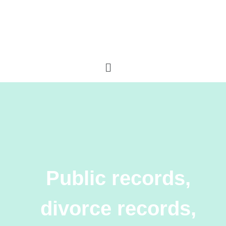
Public records,
divorce records,