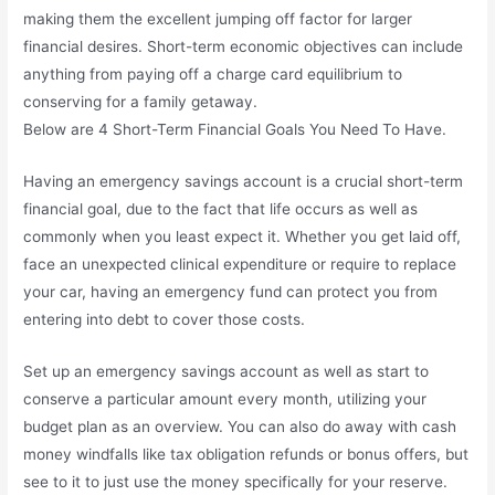
making them the excellent jumping off factor for larger
financial desires. Short-term economic objectives can include
anything from paying off a charge card equilibrium to
conserving for a family getaway.
Below are 4 Short-Term Financial Goals You Need To Have.
Having an emergency savings account is a crucial short-term
financial goal, due to the fact that life occurs as well as
commonly when you least expect it. Whether you get laid off,
face an unexpected clinical expenditure or require to replace
your car, having an emergency fund can protect you from
entering into debt to cover those costs.
Set up an emergency savings account as well as start to
conserve a particular amount every month, utilizing your
budget plan as an overview. You can also do away with cash
money windfalls like tax obligation refunds or bonus offers, but
see to it to just use the money specifically for your reserve.