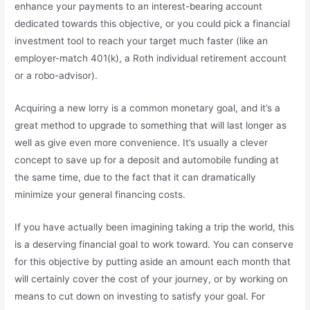
enhance your payments to an interest-bearing account
dedicated towards this objective, or you could pick a financial
investment tool to reach your target much faster (like an
employer-match 401(k), a Roth individual retirement account
or a robo-advisor).
Acquiring a new lorry is a common monetary goal, and it’s a
great method to upgrade to something that will last longer as
well as give even more convenience. It’s usually a clever
concept to save up for a deposit and automobile funding at
the same time, due to the fact that it can dramatically
minimize your general financing costs.
If you have actually been imagining taking a trip the world, this
is a deserving financial goal to work toward. You can conserve
for this objective by putting aside an amount each month that
will certainly cover the cost of your journey, or by working on
means to cut down on investing to satisfy your goal. For