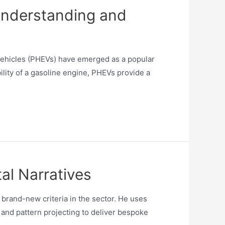
Understanding and
 vehicles (PHEVs) have emerged as a popular
bility of a gasoline engine, PHEVs provide a
al Narratives
rand-new criteria in the sector. He uses
and pattern projecting to deliver bespoke