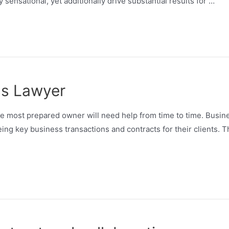
y sensational, yet additionally drive substantial results for …
ss Lawyer
he most prepared owner will need help from time to time. Busin
ing key business transactions and contracts for their clients. 