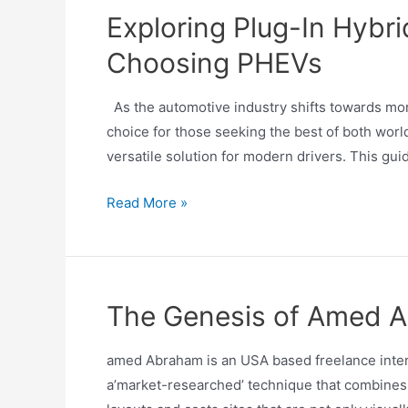
Exploring Plug-In Hybr
Choosing PHEVs
As the automotive industry shifts towards mor
choice for those seeking the best of both world
versatile solution for modern drivers. This gui
Read More »
The Genesis of Amed Ab
amed Abraham is an USA based freelance intern
a’market-researched’ technique that combines 