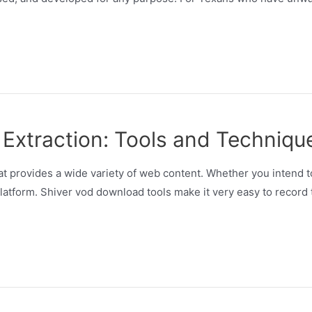
 Extraction: Tools and Techniqu
that provides a wide variety of web content. Whether you intend
platform. Shiver vod download tools make it very easy to record