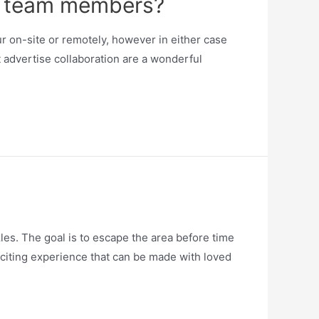
ng team members?
r on-site or remotely, however in either case
t advertise collaboration are a wonderful
es. The goal is to escape the area before time
exciting experience that can be made with loved