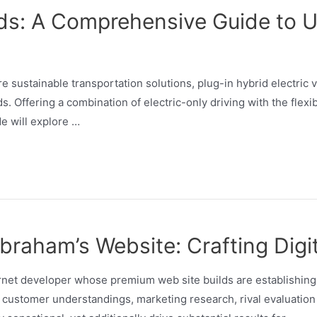
ids: A Comprehensive Guide to 
e sustainable transportation solutions, plug-in hybrid electric
s. Offering a combination of electric-only driving with the flexi
de will explore …
raham’s Website: Crafting Digit
et developer whose premium web site builds are establishing b
customer understandings, marketing research, rival evaluation 