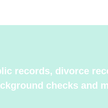
lic records, divorce rec
ckground checks and 