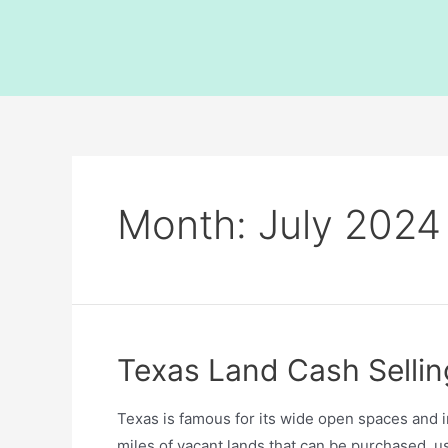
Month:
July 2024
Texas Land Cash Sellin
Texas is famous for its wide open spaces and 
miles of vacant lands that can be purchased, 