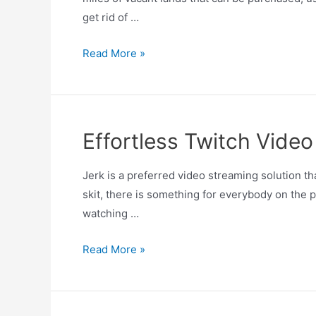
get rid of …
Read More »
Effortless Twitch Video
Jerk is a preferred video streaming solution 
skit, there is something for everybody on the 
watching …
Read More »