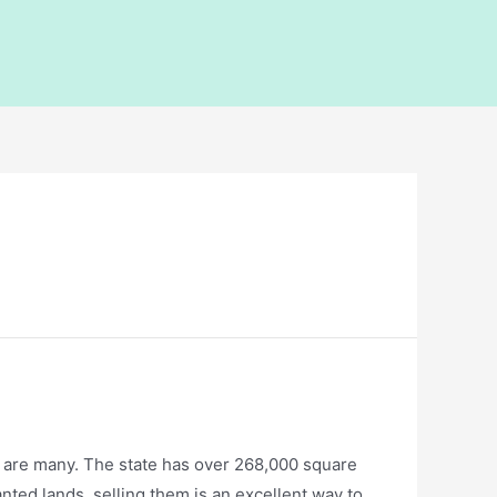
s are many. The state has over 268,000 square
ted lands, selling them is an excellent way to