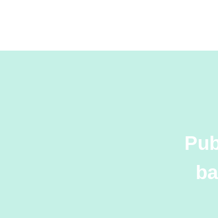
Pub
ba