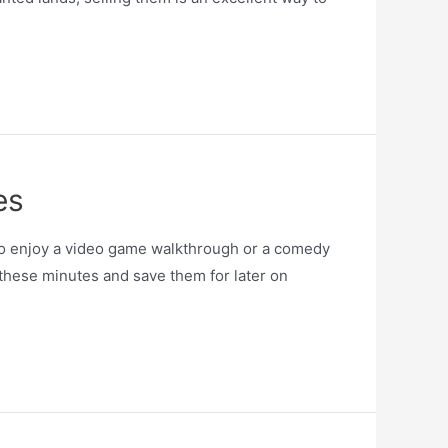
es
 to enjoy a video game walkthrough or a comedy
 these minutes and save them for later on