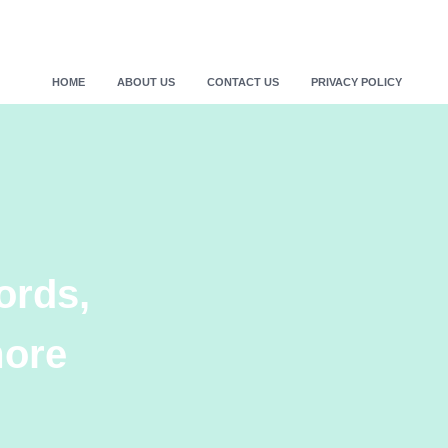
HOME
ABOUT US
CONTACT US
PRIVACY POLICY
ords,
more