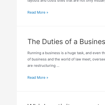
layouts and costs sites that are not only visuall
Read More »
The Duties of a Busine
Running a business is a huge task, and even t
of business and the world of law meet, oversee
are restructuring …
Read More »