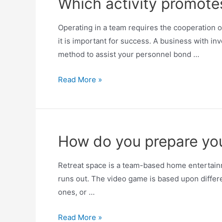
Which activity promot
Operating in a team requires the cooperation o
it is important for success. A business with in
method to assist your personnel bond …
Read More »
How do you prepare yo
Retreat space is a team-based home entertainm
runs out. The video game is based upon differen
ones, or …
Read More »