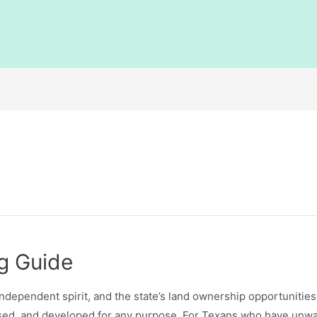
g Guide
independent spirit, and the state’s land ownership opportunitie
used, and developed for any purpose. For Texans who have unwan