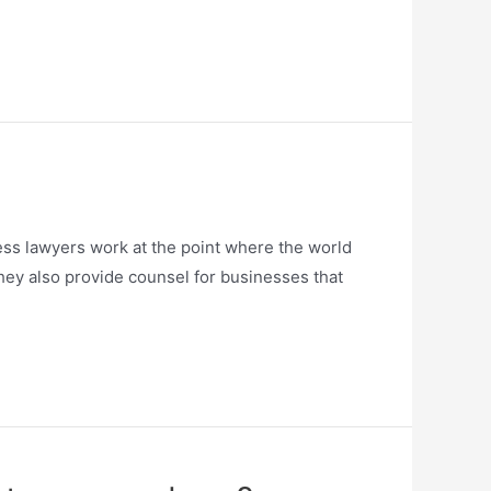
ess lawyers work at the point where the world
They also provide counsel for businesses that