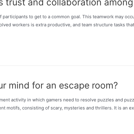
es trust and collaboration amo
f participants to get to a common goal. This teamwork may occu
volved workers is extra productive, and team structure tasks tha
ur mind for an escape room?
ent activity in which gamers need to resolve puzzles and puzzl
t motifs, consisting of scary, mysteries and thrillers. It is an 